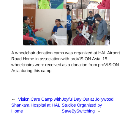
A wheelchair donation camp was organized at HAL Airport
Road Home in association with proVISION Asia. 15
wheelchairs were received as a donation from proVISION
Asia during this camp
←
Vision Care Camp with
Joyful Day Out at Jollywood
Shankara Hospital at HAL
Studios Organized by
Home
SaveBySwitching
→