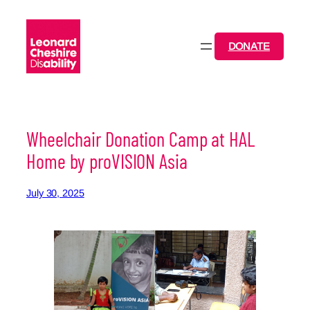
Skip
to
content
DONATE
Wheelchair Donation Camp at HAL
Home by proVISION Asia
July 30, 2025