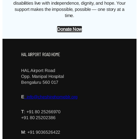
disabilities live with independence, dignity, and hope. Your
support makes the impossible, possible — one story at a
time.
Donate Now
HAL AIRPORT ROAD HOME
HAL Airport Road
Opp. Manipal Hospital
Bengaluru 560 017
E
: info@cheshirehomeblr.org
T
: +91 80 25266970
+91 80 25202386
M
: +91 9036526422