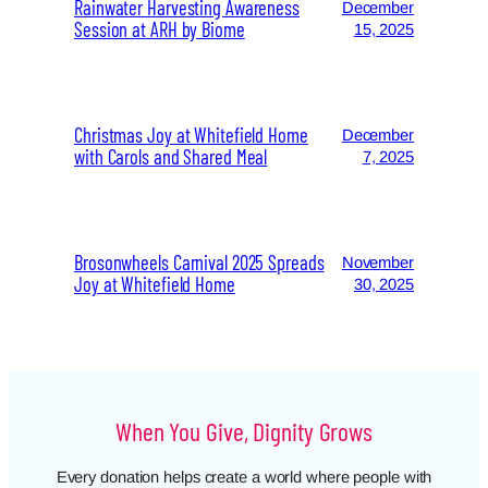
Rainwater Harvesting Awareness
December
Session at ARH by Biome
15, 2025
Christmas Joy at Whitefield Home
December
with Carols and Shared Meal
7, 2025
Brosonwheels Carnival 2025 Spreads
November
Joy at Whitefield Home
30, 2025
When You Give, Dignity Grows
Every donation helps create a world where people with