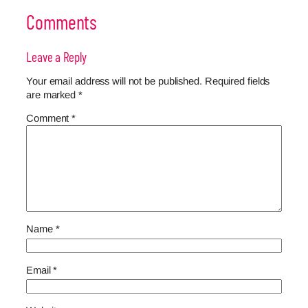
Comments
Leave a Reply
Your email address will not be published.
Required fields
are marked
*
Comment
*
Name
*
Email
*