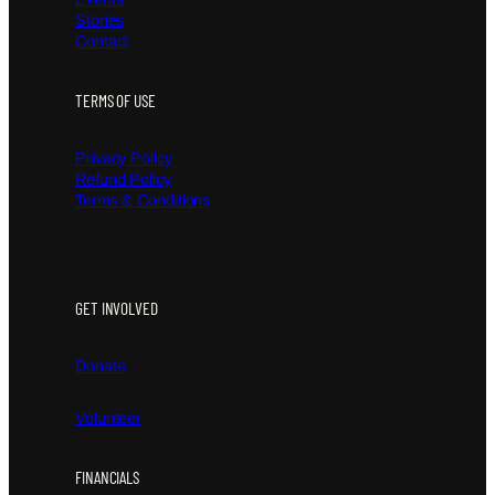
Stories
Contact
TERMS OF USE
Privacy Policy
Refund Policy
Terms & Conditions
GET INVOLVED
Donate
Volunteer
FINANCIALS