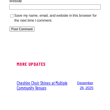
Website
Save my name, email, and website in this browser for
the next time I comment.
MORE UPDATES
Cheshire Choir Shines at Multiple
December
Community Venues
26, 2025