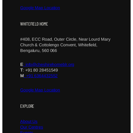
Google Map Location
WHITEFIELD HOME
#408, ECC Road, Outer Circle, Near Lourd Mary
Church & Cottolengo Convent, Whitefield,
Bengaluru, 560 066
E
: info@cheshirehomeblr.org
T
: +91 80 28451549
M
: +91 6364432552
Google Map Location
EXPLORE
About Us
Our Centres
Events