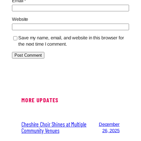
Email
*
Website
Save my name, email, and website in this browser for
the next time I comment.
MORE UPDATES
Cheshire Choir Shines at Multiple
December
Community Venues
26, 2025