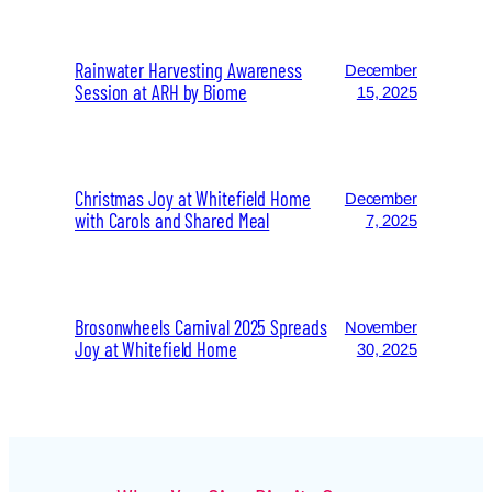
Rainwater Harvesting Awareness
December
Session at ARH by Biome
15, 2025
Christmas Joy at Whitefield Home
December
with Carols and Shared Meal
7, 2025
Brosonwheels Carnival 2025 Spreads
November
Joy at Whitefield Home
30, 2025