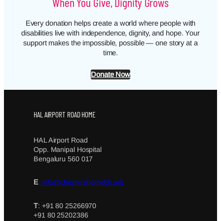
When You Give, Dignity Grows
Every donation helps create a world where people with
disabilities live with independence, dignity, and hope. Your
support makes the impossible, possible — one story at a
time.
Donate Now
HAL AIRPORT ROAD HOME
HAL Airport Road
Opp. Manipal Hospital
Bengaluru 560 017
E
: info@cheshirehomeblr.org
T
: +91 80 25266970
+91 80 25202386