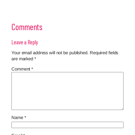
Comments
Leave a Reply
Your email address will not be published.
Required fields
are marked
*
Comment
*
Name
*