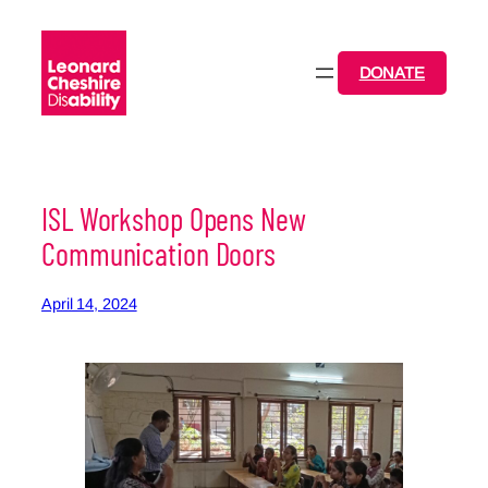
Skip
to
content
DONATE
ISL Workshop Opens New
Communication Doors
April 14, 2024