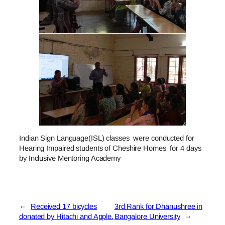
Indian Sign Language(ISL) classes were conducted for
Hearing Impaired students of Cheshire Homes for 4 days
by Inclusive Mentoring Academy
←
Received 17 bicycles
3rd Rank for Dhanushree in
donated by Hitachi and Apple.
Bangalore University
→