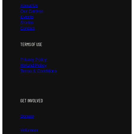
About Us
Our Centres
Events
Stories
Contact
TERMS OF USE
Privacy Policy
Refund Policy
Terms & Conditions
GET INVOLVED
Donate
Volunteer