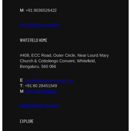
M
: +91 9036526422
Google Map Location
WHITEFIELD HOME
#408, ECC Road, Outer Circle, Near Lourd Mary
Church & Cottolengo Convent, Whitefield,
Bengaluru, 560 066
E
: info@cheshirehomeblr.org
T
: +91 80 28451549
M
: +91 6364432552
Google Map Location
EXPLORE