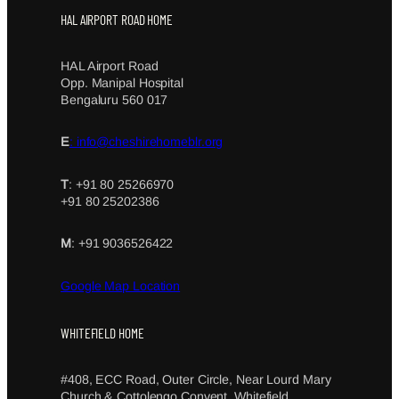
HAL AIRPORT ROAD HOME
HAL Airport Road
Opp. Manipal Hospital
Bengaluru 560 017
E
: info@cheshirehomeblr.org
T
: +91 80 25266970
+91 80 25202386
M
: +91 9036526422
Google Map Location
WHITEFIELD HOME
#408, ECC Road, Outer Circle, Near Lourd Mary
Church & Cottolengo Convent, Whitefield,