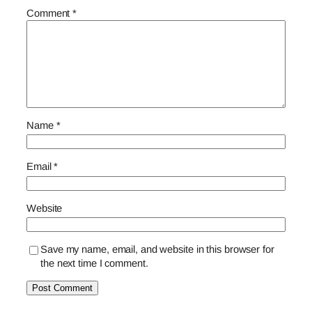
Comment
*
Name
*
Email
*
Website
Save my name, email, and website in this browser for
the next time I comment.