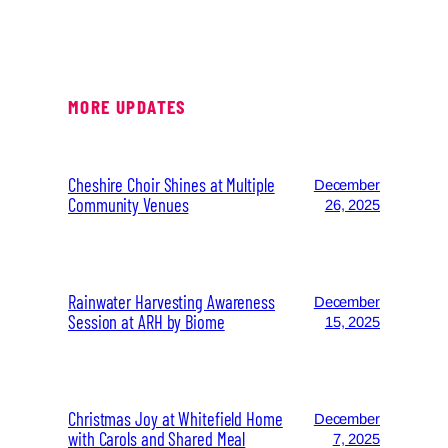
MORE UPDATES
Cheshire Choir Shines at Multiple
December
Community Venues
26, 2025
Rainwater Harvesting Awareness
December
Session at ARH by Biome
15, 2025
Christmas Joy at Whitefield Home
December
with Carols and Shared Meal
7, 2025