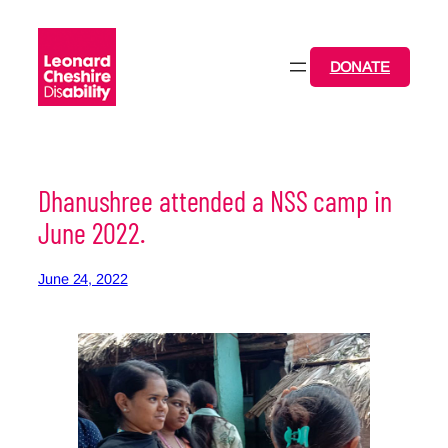
Skip
to
content
DONATE
Dhanushree attended a NSS camp in
June 2022.
June 24, 2022