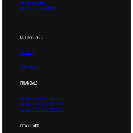
Refund Policy
Terms & Conditions
GET INVOLVED
Donate
Volunteer
FINANCIALS
Annual Report 2023-24
Annual Report 2022-23
Annual Report 2021-22
DOWNLOADS