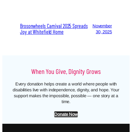
Brosonwheels Carnival 2025 Spreads
November
Joy at Whitefield Home
30, 2025
When You Give, Dignity Grows
Every donation helps create a world where people with
disabilities live with independence, dignity, and hope. Your
support makes the impossible, possible — one story at a
time.
Donate Now