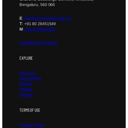
Bengaluru, 560 066
E
: info@cheshirehomeblr.org
T
: +91 80 28451549
M
: +91 6364432552
Google Map Location
EXPLORE
About Us
Our Centres
Events
Stories
Contact
TERMS OF USE
Privacy Policy