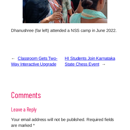
Dhanushree (far left) attended a NSS camp in June 2022.
←
Classroom Gets Two-
HI Students Join Karnataka
Way Interactive Upgrade
State Chess Event
→
Comments
Leave a Reply
Your email address will not be published.
Required fields
are marked
*