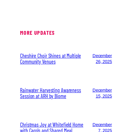
MORE UPDATES
Cheshire Choir Shines at Multiple
December
Community Venues
26, 2025
Rainwater Harvesting Awareness
December
Session at ARH by Biome
15, 2025
Christmas Joy at Whitefield Home
December
with Carols and Shared Meal
7, 2025