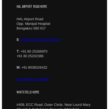
HAL AIRPORT ROAD HOME
HAL Airport Road
Opp. Manipal Hospital
Bengaluru 560 017
E
: info@cheshirehomeblr.org
T
: +91 80 25266970
+91 80 25202386
M
: +91 9036526422
Google Map Location
WHITEFIELD HOME
#408, ECC Road, Outer Circle, Near Lourd Mary