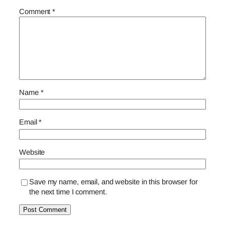
Comment
*
Name
*
Email
*
Website
Save my name, email, and website in this browser for
the next time I comment.