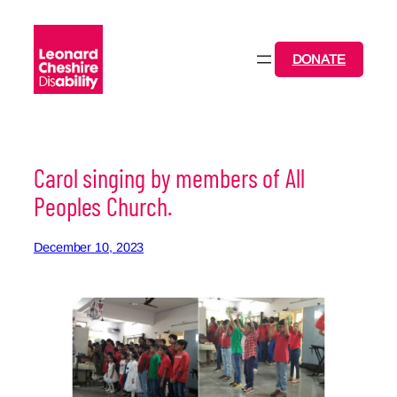
Skip
to
content
DONATE
Carol singing by members of All
Peoples Church.
December 10, 2023