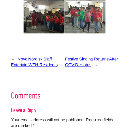
←
Novo Nordisk Staff
Festive Singing Returns After
Entertain WFH Residents
COVID Hiatus
→
Comments
Leave a Reply
Your email address will not be published.
Required fields
are marked
*