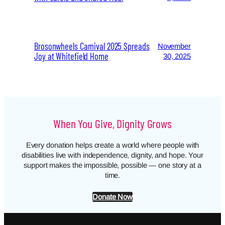
Brosonwheels Carnival 2025 Spreads
November
Joy at Whitefield Home
30, 2025
When You Give, Dignity Grows
Every donation helps create a world where people with
disabilities live with independence, dignity, and hope. Your
support makes the impossible, possible — one story at a
time.
Donate Now