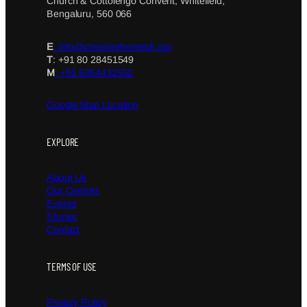
Church & Cottolengo Convent, Whitefield,
Bengaluru, 560 066
E
: info@cheshirehomeblr.org
T
: +91 80 28451549
M
: +91 6364432552
Google Map Location
EXPLORE
About Us
Our Centres
Events
Stories
Contact
TERMS OF USE
Privacy Policy