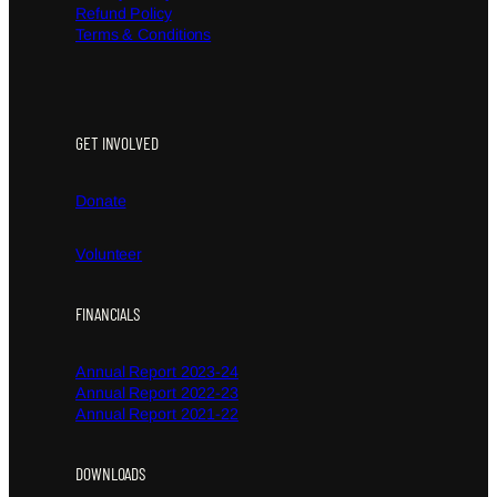
Refund Policy
Terms & Conditions
GET INVOLVED
Donate
Volunteer
FINANCIALS
Annual Report 2023-24
Annual Report 2022-23
Annual Report 2021-22
DOWNLOADS