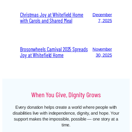
Christmas Joy at Whitefield Home
December
with Carols and Shared Meal
7, 2025
Brosonwheels Carnival 2025 Spreads
November
Joy at Whitefield Home
30, 2025
When You Give, Dignity Grows
Every donation helps create a world where people with
disabilities live with independence, dignity, and hope. Your
support makes the impossible, possible — one story at a
time.