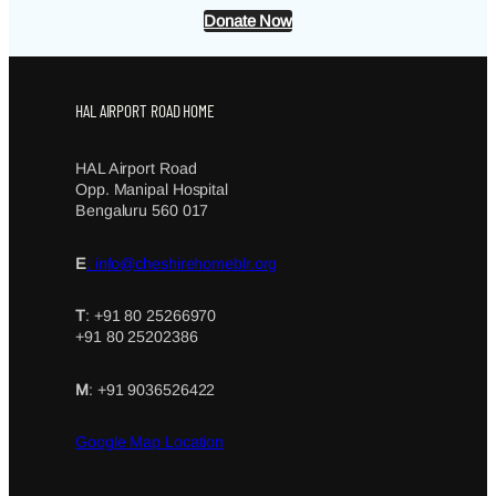
Donate Now
HAL AIRPORT ROAD HOME
HAL Airport Road
Opp. Manipal Hospital
Bengaluru 560 017
E
: info@cheshirehomeblr.org
T
: +91 80 25266970
+91 80 25202386
M
: +91 9036526422
Google Map Location