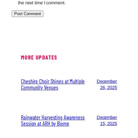
the next time I comment.
MORE UPDATES
Cheshire Choir Shines at Multiple
December
Community Venues
26, 2025
Rainwater Harvesting Awareness
December
Session at ARH by Biome
15, 2025