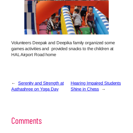
Volunteers Deepak and Deepika family organized some
games activities and provided snacks to the children at
HAL Airport Road home
←
Serenity and Strength at
Hearing Impaired Students
Aathashree on Yoga Day
Shine in Chess
→
Comments