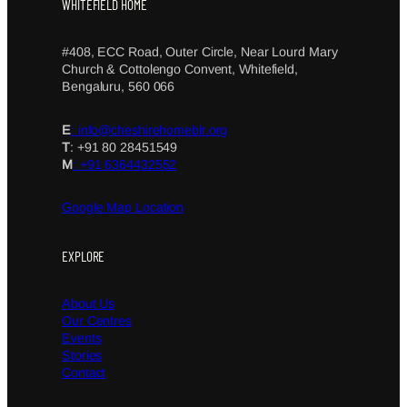
WHITEFIELD HOME
#408, ECC Road, Outer Circle, Near Lourd Mary
Church & Cottolengo Convent, Whitefield,
Bengaluru, 560 066
E
: info@cheshirehomeblr.org
T
: +91 80 28451549
M
: +91 6364432552
Google Map Location
EXPLORE
About Us
Our Centres
Events
Stories
Contact