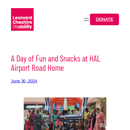
Skip
to
content
DONATE
A Day of Fun and Snacks at HAL
Airport Road Home
June 30, 2024