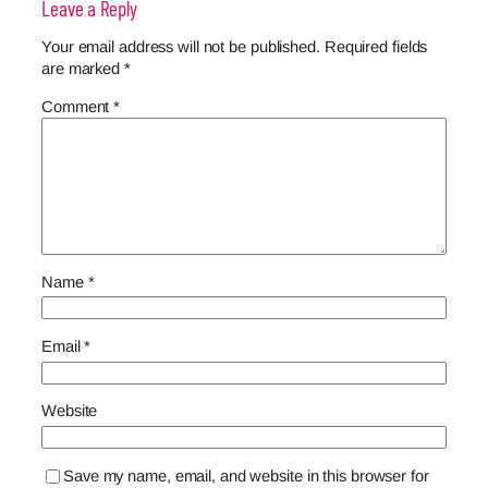
Leave a Reply
Your email address will not be published.
Required fields
are marked
*
Comment
*
Name
*
Email
*
Website
Save my name, email, and website in this browser for