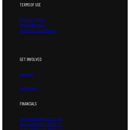
TERMS OF USE
Privacy Policy
Refund Policy
Terms & Conditions
GET INVOLVED
Donate
Volunteer
FINANCIALS
Annual Report 2023-24
Annual Report 2022-23
Annual Report 2021-22